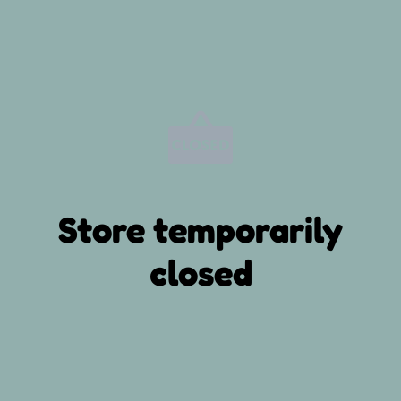
Store temporarily
closed