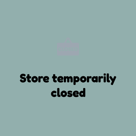
Store temporarily
closed